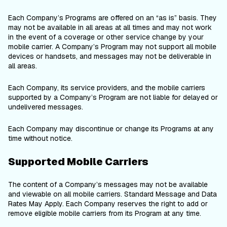
Each Company’s Programs are offered on an “as is” basis. They
may not be available in all areas at all times and may not work
in the event of a coverage or other service change by your
mobile carrier. A Company’s Program may not support all mobile
devices or handsets, and messages may not be deliverable in
all areas.
Each Company, its service providers, and the mobile carriers
supported by a Company’s Program are not liable for delayed or
undelivered messages.
Each Company may discontinue or change its Programs at any
time without notice.
Supported Mobile Carriers
The content of a Company’s messages may not be available
and viewable on all mobile carriers. Standard Message and Data
Rates May Apply. Each Company reserves the right to add or
remove eligible mobile carriers from its Program at any time.