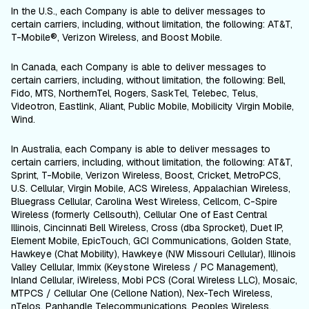
In the U.S., each Company is able to deliver messages to
certain carriers, including, without limitation, the following: AT&T,
T-Mobile®, Verizon Wireless, and Boost Mobile.
In Canada, each Company is able to deliver messages to
certain carriers, including, without limitation, the following: Bell,
Fido, MTS, NorthernTel, Rogers, SaskTel, Telebec, Telus,
Videotron, Eastlink, Aliant, Public Mobile, Mobilicity Virgin Mobile,
Wind.
In Australia, each Company is able to deliver messages to
certain carriers, including, without limitation, the following: AT&T,
Sprint, T-Mobile, Verizon Wireless, Boost, Cricket, MetroPCS,
U.S. Cellular, Virgin Mobile, ACS Wireless, Appalachian Wireless,
Bluegrass Cellular, Carolina West Wireless, Cellcom, C-Spire
Wireless (formerly Cellsouth), Cellular One of East Central
Illinois, Cincinnati Bell Wireless, Cross (dba Sprocket), Duet IP,
Element Mobile, EpicTouch, GCI Communications, Golden State,
Hawkeye (Chat Mobility), Hawkeye (NW Missouri Cellular), Illinois
Valley Cellular, Immix (Keystone Wireless / PC Management),
Inland Cellular, iWireless, Mobi PCS (Coral Wireless LLC), Mosaic,
MTPCS / Cellular One (Cellone Nation), Nex-Tech Wireless,
nTelos, Panhandle Telecommunications, Peoples Wireless,