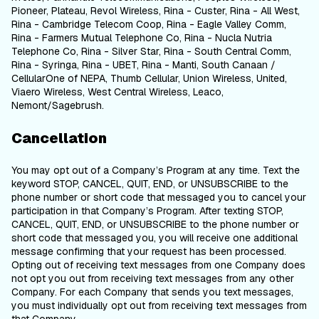
Pioneer, Plateau, Revol Wireless, Rina - Custer, Rina - All West,
Rina - Cambridge Telecom Coop, Rina - Eagle Valley Comm,
Rina - Farmers Mutual Telephone Co, Rina - Nucla Nutria
Telephone Co, Rina - Silver Star, Rina - South Central Comm,
Rina - Syringa, Rina - UBET, Rina - Manti, South Canaan /
CellularOne of NEPA, Thumb Cellular, Union Wireless, United,
Viaero Wireless, West Central Wireless, Leaco,
Nemont/Sagebrush.
Cancellation
You may opt out of a Company’s Program at any time. Text the
keyword STOP, CANCEL, QUIT, END, or UNSUBSCRIBE to the
phone number or short code that messaged you to cancel your
participation in that Company’s Program. After texting STOP,
CANCEL, QUIT, END, or UNSUBSCRIBE to the phone number or
short code that messaged you, you will receive one additional
message confirming that your request has been processed.
Opting out of receiving text messages from one Company does
not opt you out from receiving text messages from any other
Company. For each Company that sends you text messages,
you must individually opt out from receiving text messages from