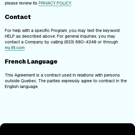
please review its
PRIVACY POLICY
.
Contact
For help with a specific Program, you may text the keyword
HELP as described above. For general inquiries, you may
contact a Company by calling (833) 680-4348 or through
my.ifit.com
French Language
This Agreement is a contract used in relations with persons
outside Quebec. The parties expressly agree to contract in the
English language.