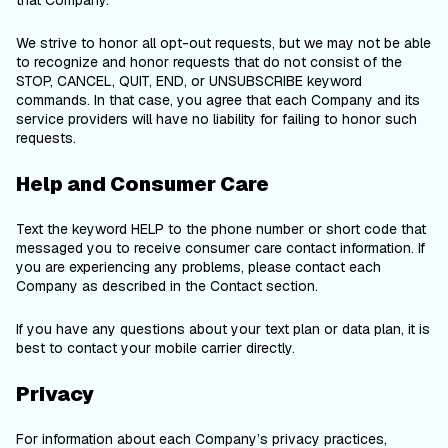
that Company.
We strive to honor all opt-out requests, but we may not be able
to recognize and honor requests that do not consist of the
STOP, CANCEL, QUIT, END, or UNSUBSCRIBE keyword
commands. In that case, you agree that each Company and its
service providers will have no liability for failing to honor such
requests.
Help and Consumer Care
Text the keyword HELP to the phone number or short code that
messaged you to receive consumer care contact information. If
you are experiencing any problems, please contact each
Company as described in the Contact section.
If you have any questions about your text plan or data plan, it is
best to contact your mobile carrier directly.
Privacy
For information about each Company’s privacy practices,