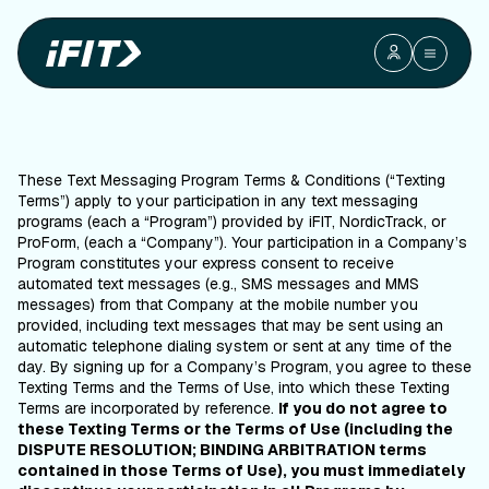
Mobile Terms
Mobile Terms and Conditions
and
Conditions
Last Updated: June 18th, 2025
These Text Messaging Program Terms & Conditions (“Texting
Terms”) apply to your participation in any text messaging
programs (each a “Program”) provided by iFIT, NordicTrack, or
ProForm, (each a “Company”). Your participation in a Company’s
Program constitutes your express consent to receive
automated text messages (e.g., SMS messages and MMS
messages) from that Company at the mobile number you
provided, including text messages that may be sent using an
automatic telephone dialing system or sent at any time of the
day. By signing up for a Company’s Program, you agree to these
Texting Terms and the Terms of Use, into which these Texting
Terms are incorporated by reference.
If you do not agree to
these Texting Terms or the Terms of Use (including the
DISPUTE RESOLUTION; BINDING ARBITRATION terms
contained in those Terms of Use), you must immediately