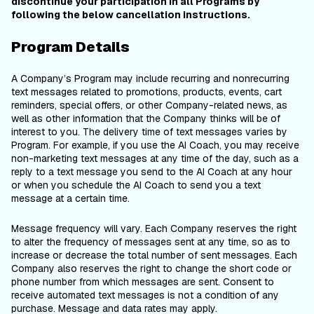
discontinue your participation in all Programs by
following the below cancellation instructions.
Program Details
A Company’s Program may include recurring and nonrecurring
text messages related to promotions, products, events, cart
reminders, special offers, or other Company-related news, as
well as other information that the Company thinks will be of
interest to you. The delivery time of text messages varies by
Program. For example, if you use the AI Coach, you may receive
non-marketing text messages at any time of the day, such as a
reply to a text message you send to the AI Coach at any hour
or when you schedule the AI Coach to send you a text
message at a certain time.
Message frequency will vary. Each Company reserves the right
to alter the frequency of messages sent at any time, so as to
increase or decrease the total number of sent messages. Each
Company also reserves the right to change the short code or
phone number from which messages are sent. Consent to
receive automated text messages is not a condition of any
purchase. Message and data rates may apply.