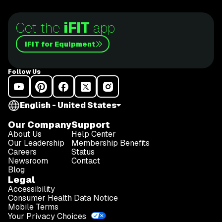
Get the
iFIT
app
iFIT for Equipment
Follow Us
English - United States
Our Company
Support
About Us
Help Center
Our Leadership
Membership Benefits
Careers
Status
Newsroom
Contact
Blog
Legal
Accessibility
Consumer Health Data Notice
Mobile Terms
Your Privacy Choices